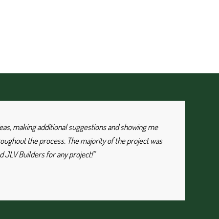
 ideas, making additional suggestions and showing me
roughout the process. The majority of the project was
 JLV Builders for any project!”