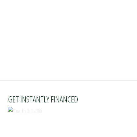
GET INSTANTLY FINANCED