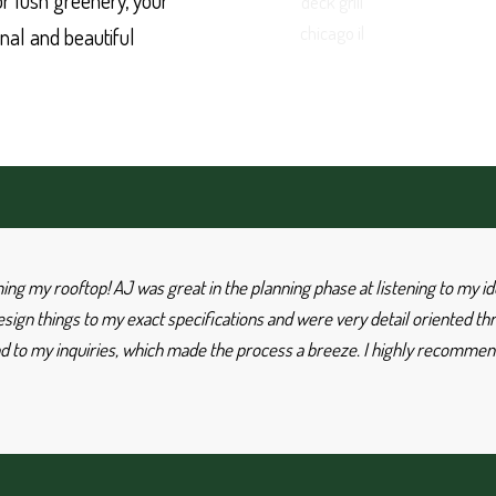
 or lush greenery, your
nal and beautiful
rming my rooftop! AJ was great in the planning phase at listening to my
ign things to my exact specifications and were very detail oriented th
 to my inquiries, which made the process a breeze. I highly recommend