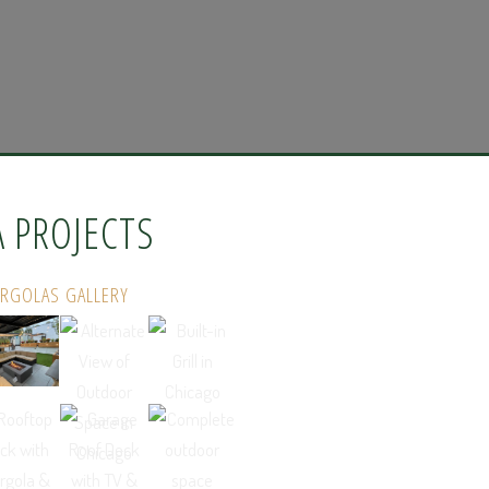
A PROJECTS
ERGOLAS GALLERY