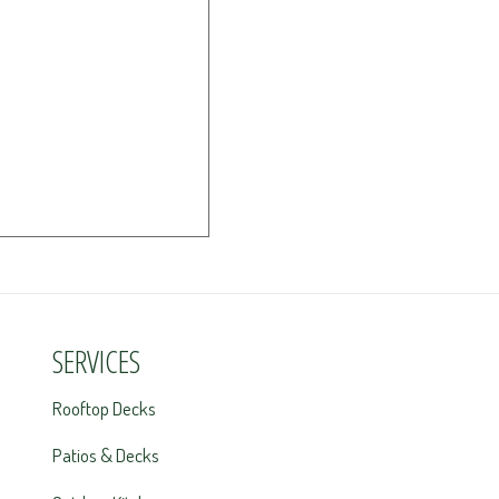
SERVICES
Rooftop Decks
Patios & Decks