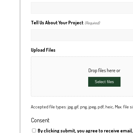
Tell Us About Your Project
(Required)
Upload Files
Drop files here or
Select files
Accepted file types: jpg, gif, png, jpeg, pdf, heic, Max. file si
Consent
By clicking submit, you agree to receive email,