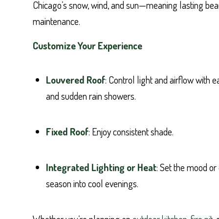
Chicago’s snow, wind, and sun—meaning lasting bea
maintenance.
Customize Your Experience
Louvered Roof
: Control light and airflow with
and sudden rain showers.
Fixed Roof
: Enjoy consistent shade.
Integrated Lighting or Heat
: Set the mood or
season into cool evenings.