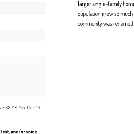
larger single-family homes
population grew so much 
community was renamed Up
ze: 512 MB, Max. files: 10.
 text, and/or voice