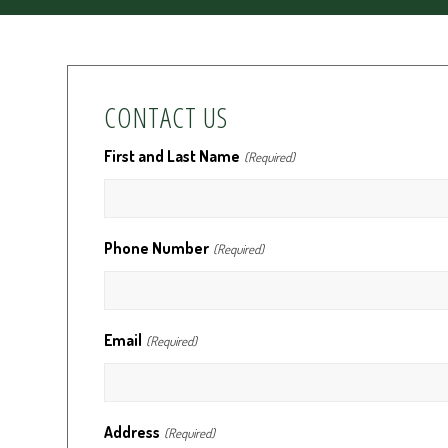
CONTACT US
First and Last Name
(Required)
Phone Number
(Required)
Email
(Required)
Address
(Required)