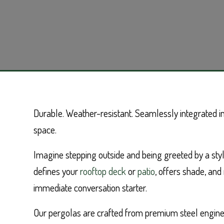
Durable. Weather-resistant. Seamlessly integrated in
space.
Imagine stepping outside and being greeted by a styl
defines your
rooftop deck
or
patio
, offers shade, an
immediate conversation starter.
Our pergolas are crafted from premium steel engine