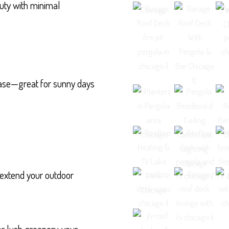
uty with minimal
 ease—great for sunny days
 extend your outdoor