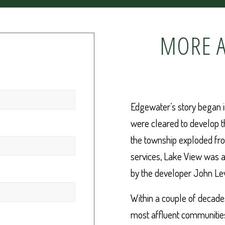
MORE A
Edgewater’s story began 
were cleared to develop t
the township exploded fro
services, Lake View was 
by the developer John Le
Within a couple of decad
most affluent communities