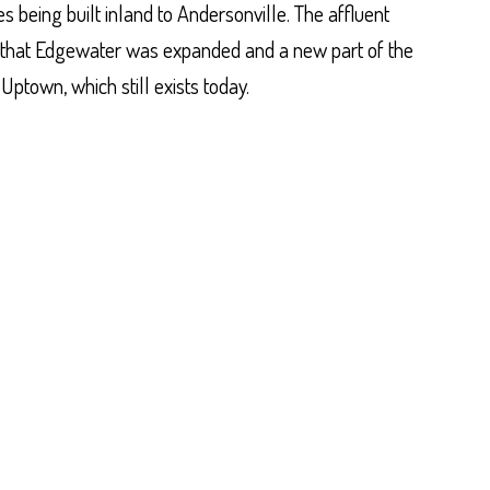
 being built inland to Andersonville. The affluent
that Edgewater was expanded and a new part of the
town, which still exists today.