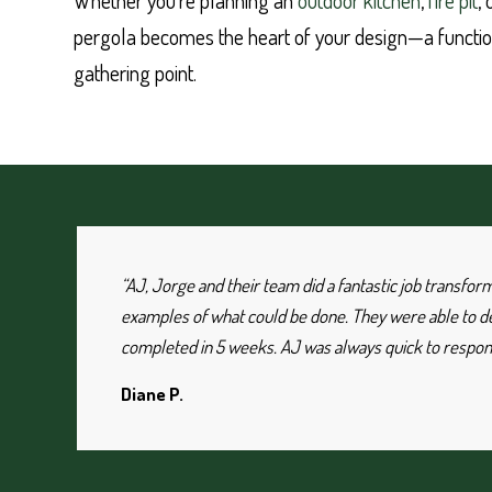
Whether you’re planning an
outdoor kitchen
,
fire pit
,
pergola becomes the heart of your design—a functio
gathering point.
“AJ, Jorge and their team did a fantastic job transfo
examples of what could be done. They were able to des
completed in 5 weeks. AJ was always quick to respond
Diane P.