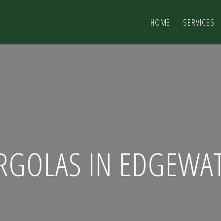
HOME
SERVICES
RGOLAS IN EDGEWA