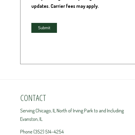
updates. Carrier fees may apply.
CONTACT
Serving Chicago, IL North of Irving Park to and Including
Evanston, IL
Phone (352) 514-4254