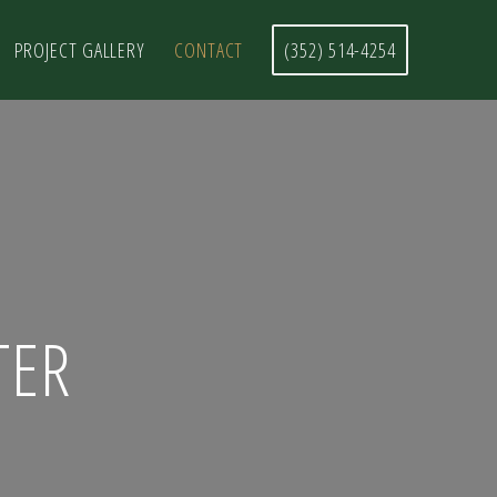
PROJECT GALLERY
CONTACT
(352) 514-4254
TER