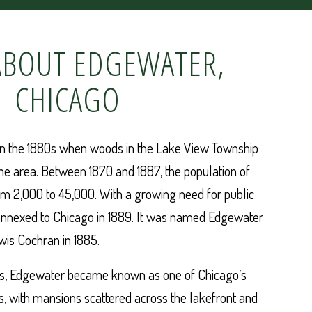
BOUT EDGEWATER,
CHICAGO
in the 1880s when woods in the Lake View Township
he area. Between 1870 and 1887, the population of
m 2,000 to 45,000. With a growing need for public
annexed to Chicago in 1889. It was named Edgewater
wis Cochran in 1885.
es, Edgewater became known as one of Chicago’s
, with mansions scattered across the lakefront and