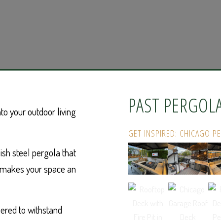
PAST PERGOL
to your outdoor living
GET INSPIRED: CHICAGO P
ish steel pergola that
d makes your space an
ered to withstand