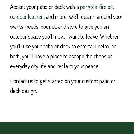
Accent your patio or deck with a
pergola
,
fire pit
,
outdoor kitchen,
and more. We’ll design around your
wants, needs, budget, and style to give you an
outdoor space you’ll never want to leave. Whether
you’ll use your patio or deck to entertain, relax, or
both, you’ll have a place to escape the chaos of
everyday city life and reclaim your peace.
Contact us to get started on your custom patio or
deck design.