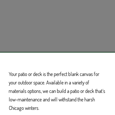
Your patio or deck is the perfect blank canvas for
your outdoor space. Available in a variety of
materials options, we can build a patio or deck that’s
low-maintenance and will withstand the harsh
Chicago winters.