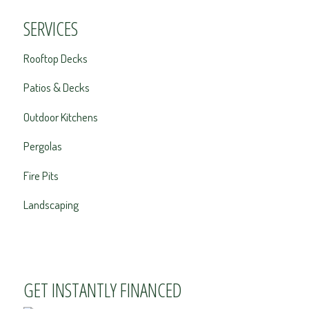
SERVICES
Rooftop Decks
Patios & Decks
Outdoor Kitchens
Pergolas
Fire Pits
Landscaping
GET INSTANTLY FINANCED