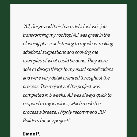
“AJ, Jorge and their team did a fantastic job
transforming my rooftop! AJ was great in the
planning phase at listening to my ideas, making
additional suggestions and showing me
examples of what could be done. They were
able to design things to my exact specifications
and were very detail oriented throughout the
process. The majority of the project was
completed in 5 weeks. AJ was always quick to
respond to my inquiries, which made the
process a breeze. I highly recommend JLV
Builders for any project!”
Diane P.