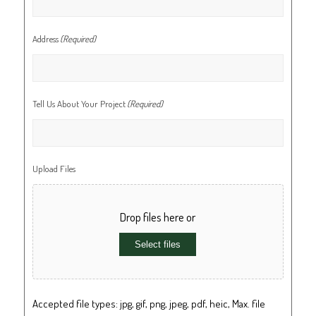
Address
(Required)
Tell Us About Your Project
(Required)
Upload Files
Drop files here or
Select files
Accepted file types: jpg, gif, png, jpeg, pdf, heic, Max. file