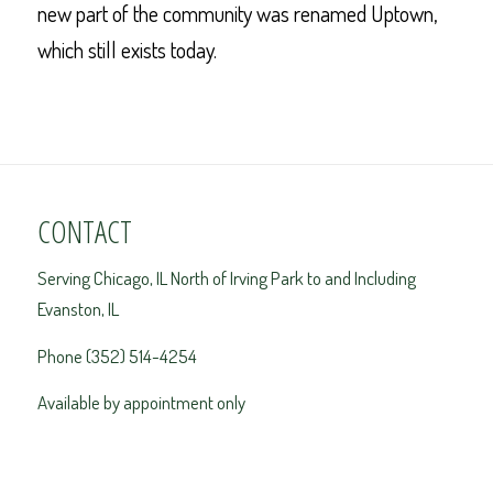
new part of the community was renamed Uptown,
which still exists today.
CONTACT
Serving Chicago, IL North of Irving Park to and Including
Evanston, IL
Phone (352) 514-4254
Available by appointment only