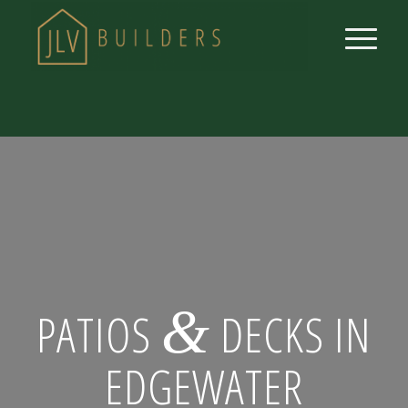
&
PATIOS
DECKS IN
EDGEWATER