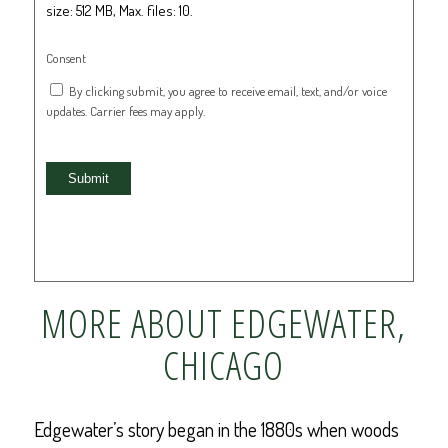
size: 512 MB, Max. files: 10.
Consent
By clicking submit, you agree to receive email, text, and/or voice
updates. Carrier fees may apply.
Submit
MORE ABOUT EDGEWATER,
CHICAGO
Edgewater’s story began in the 1880s when woods