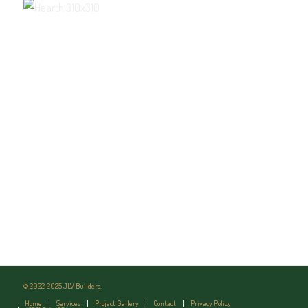
© 2022-2025 JLV Builders.
Home
Services
Project Gallery
Contact
Privacy Policy