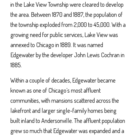
in the Lake View Township were cleared to develop
the area. Between 1870 and 1887, the population of
the township exploded from 2,000 to 45,000. With a
growing need for public services, Lake View was
annexed to Chicago in 1889. It was named
Edgewater by the developer John Lewis Cochran in
1885.
Within a couple of decades, Edgewater became
known as one of Chicago’s most affluent
communities, with mansions scattered across the
lakefront and larger single-family homes being
built inland to Andersonville. The affluent population
grew so much that Edgewater was expanded and a