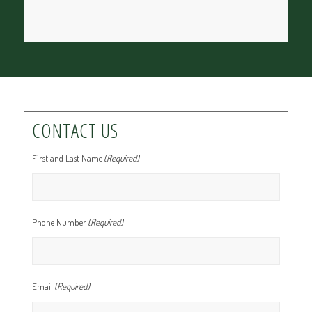
CONTACT US
First and Last Name
(Required)
Phone Number
(Required)
Email
(Required)