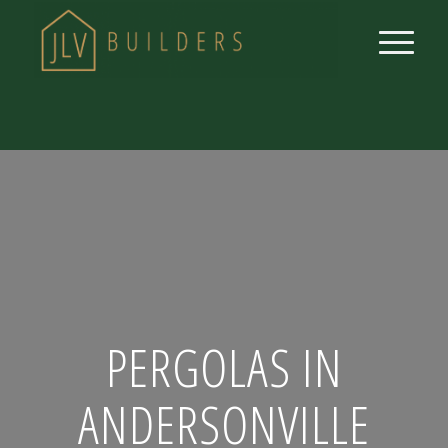
PERGOLAS IN
ANDERSONVILLE