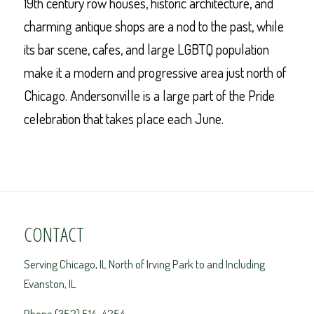
19th century row houses, historic architecture, and
charming antique shops are a nod to the past, while
its bar scene, cafes, and large LGBTQ population
make it a modern and progressive area just north of
Chicago. Andersonville is a large part of the Pride
celebration that takes place each June.
CONTACT
Serving Chicago, IL North of Irving Park to and Including
Evanston, IL
Phone (352) 514-4254