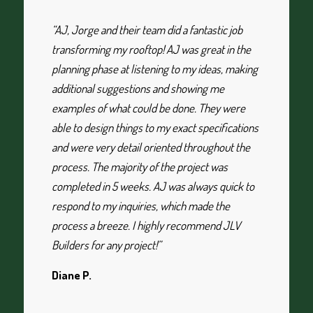
“AJ, Jorge and their team did a fantastic job
transforming my rooftop! AJ was great in the
planning phase at listening to my ideas, making
additional suggestions and showing me
examples of what could be done. They were
able to design things to my exact specifications
and were very detail oriented throughout the
process. The majority of the project was
completed in 5 weeks. AJ was always quick to
respond to my inquiries, which made the
process a breeze. I highly recommend JLV
Builders for any project!”
Diane P.