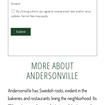
Consent
By clicking submit, you agree to receive email, text, and/or voice
updates. Carrier fees may apply.
Submit
MORE ABOUT
ANDERSONVILLE
Andersonville has Swedish roots, evident in the
bakeries and restaurants lining the neighborhood. Its