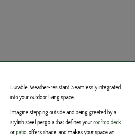
Durable. Weather-resistant. Seamlessly integrated
into your outdoor living space.
Imagine stepping outside and being greeted by a
stylish steel pergola that defines your
rooftop deck
or
patio
, offers shade, and makes your space an