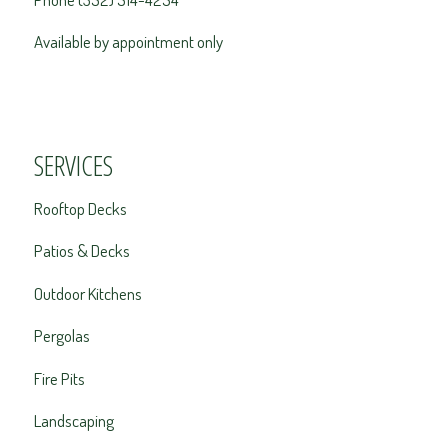
Available by appointment only
SERVICES
Rooftop Decks
Patios & Decks
Outdoor Kitchens
Pergolas
Fire Pits
Landscaping