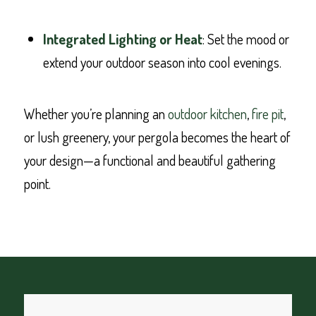
Integrated Lighting or Heat
: Set the mood or
extend your outdoor season into cool evenings.
Whether you’re planning an
outdoor kitchen
,
fire pit
,
or lush greenery, your pergola becomes the heart of
your design—a functional and beautiful gathering
point.