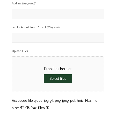
Address
(Required)
Tell Us About Your Project
(Required)
Upload Files
Drop files here or
Select files
Accepted file types: jpg, gif, png, jpeg, pdf, heic, Max. file
size: 512 MB, Max. files: 10.