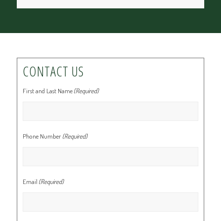
CONTACT US
First and Last Name
(Required)
Phone Number
(Required)
Email
(Required)