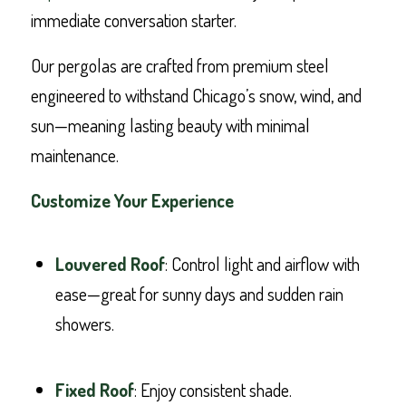
immediate conversation starter.
Our pergolas are crafted from premium steel
engineered to withstand Chicago’s snow, wind, and
sun—meaning lasting beauty with minimal
maintenance.
Customize Your Experience
Louvered Roof
: Control light and airflow with
ease—great for sunny days and sudden rain
showers.
Fixed Roof
: Enjoy consistent shade.