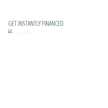
GET INSTANTLY FINANCED