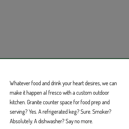
Whatever food and drink your heart desires, we can
make it happen al fresco with a custom outdoor
kitchen. Granite counter space for food prep and
serving? Yes. A refrigerated keg? Sure. Smoker?
Absolutely. A dishwasher? Say no more.