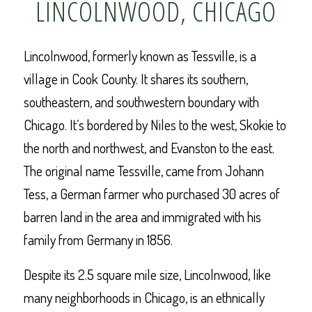
LINCOLNWOOD, CHICAGO
Lincolnwood, formerly known as Tessville, is a
village in Cook County. It shares its southern,
southeastern, and southwestern boundary with
Chicago. It’s bordered by Niles to the west, Skokie to
the north and northwest, and Evanston to the east.
The original name Tessville, came from Johann
Tess, a German farmer who purchased 30 acres of
barren land in the area and immigrated with his
family from Germany in 1856.
Despite its 2.5 square mile size, Lincolnwood, like
many neighborhoods in Chicago, is an ethnically