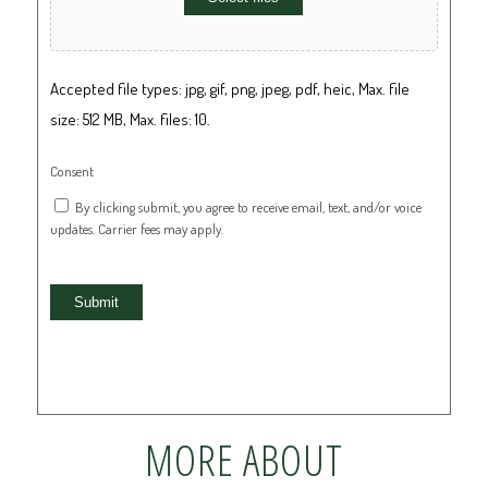
Accepted file types: jpg, gif, png, jpeg, pdf, heic, Max. file
size: 512 MB, Max. files: 10.
Consent
By clicking submit, you agree to receive email, text, and/or voice
updates. Carrier fees may apply.
Submit
MORE ABOUT