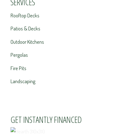
SERVICES
Rooftop Decks
Patios & Decks
Outdoor Kitchens
Pergolas
Fire Pits
Landscaping
GET INSTANTLY FINANCED