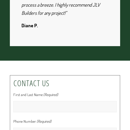
process a breeze. I highly recommend JLV
Builders for any project!”
Diane P.
CONTACT US
First and Last Name
(Required)
Phone Number
(Required)