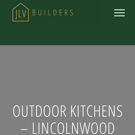
OUTDOOR KITCHENS
– LINCOLNWOOD