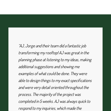
“AJ, Jorge and their team did a fantastic job
transforming my rooftop! AJ was great in the
planning phase at listening to my ideas, making
additional suggestions and showing me
examples of what could be done. They were
able to design things to my exact specifications
and were very detail oriented throughout the
process. The majority of the project was
completed in 5 weeks. AJ was always quick to
respond to my inquiries, which made the