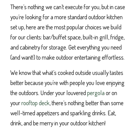
There’s nothing we can’t execute for you, but in case
you’re looking for a more standard outdoor kitchen
set up, here are the most popular choices we build
for our clients: bar/buffet space, built-in grill, fridge,
and cabinetry for storage. Get everything you need
(and want!) to make outdoor entertaining effortless.
We know that what’s cooked outside usually tastes
better because you’re with people you love enjoying
the outdoors. Under your louvered
pergola
or on
your
rooftop deck
, there’s nothing better than some
well-timed appetizers and sparkling drinks. Eat,
drink, and be merry in your outdoor kitchen!