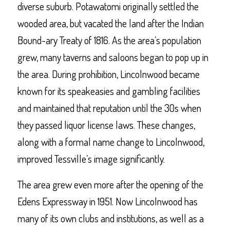
diverse suburb. Potawatomi originally settled the
wooded area, but vacated the land after the Indian
Bound-ary Treaty of 1816. As the area’s population
grew, many taverns and saloons began to pop up in
the area. During prohibition, Lincolnwood became
known for its speakeasies and gambling facilities
and maintained that reputation until the 30s when
they passed liquor license laws. These changes,
along with a formal name change to Lincolnwood,
improved Tessville’s image significantly.
The area grew even more after the opening of the
Edens Expressway in 1951. Now Lincolnwood has
many of its own clubs and institutions, as well as a