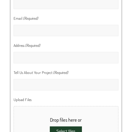
Email
(Required)
Address
(Required)
Tell Us About Your Project
(Required)
Upload Files
Drop files here or
Select files