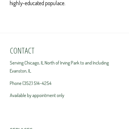
highly-educated populace.
CONTACT
Serving Chicago, IL North of Irving Park to and Including
Evanston, IL
Phone (352) 514-4254
Available by appointment only