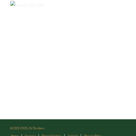
© 2022-2025 JLV Builders.
Home
Services
Project Gallery
Contact
Privacy Policy