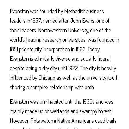
Evanston was founded by Methodist business
leaders in 1857, named after John Evans, one of
their leaders. Northwestern University, one of the
world’s leading research universities, was founded in
1851 prior to city incorporation in 1863. Today,
Evanston is ethnically diverse and socially liberal
despite being a dry city until 1972. The city is heavily
influenced by Chicago as well as the university itself,
sharing a complex relationship with both.
Evanston was uninhabited until the 1830s and was
mainly made up of wetlands and swampy forest.
However, Potawatomi Native Americans used trails