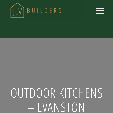
OUTDOOR KITCHENS
– EVANSTON