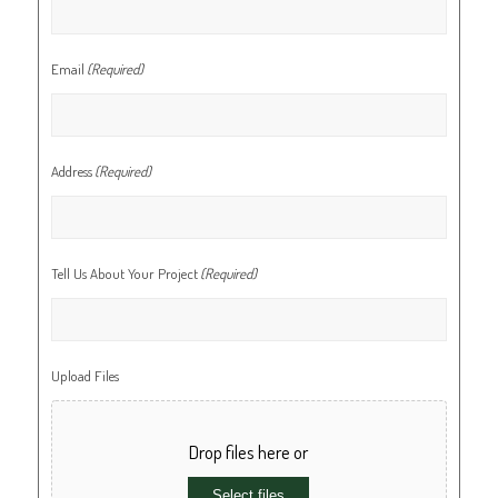
Email
(Required)
Address
(Required)
Tell Us About Your Project
(Required)
Upload Files
Drop files here or
Select files