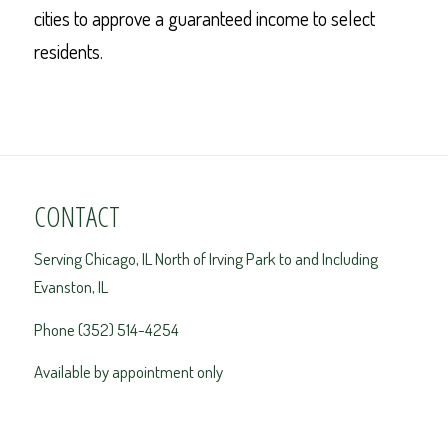
cities to approve a guaranteed income to select
residents.
CONTACT
Serving Chicago, IL North of Irving Park to and Including
Evanston, IL
Phone (352) 514-4254
Available by appointment only