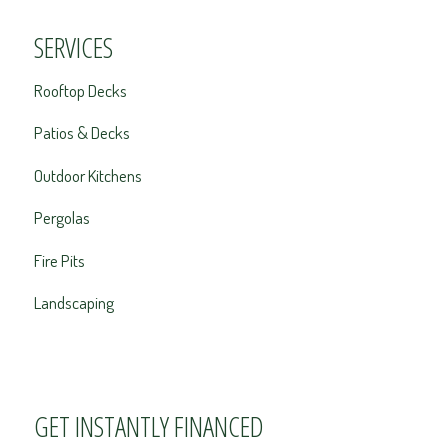
SERVICES
Rooftop Decks
Patios & Decks
Outdoor Kitchens
Pergolas
Fire Pits
Landscaping
GET INSTANTLY FINANCED