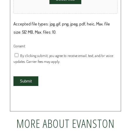
Accepted file types: jpg, gif, png, jpeg, pdf, heic, Max. file
size: 512 MB, Max. files: 10.
Consent
By clicking submit, you agree to receive email, text, and/or voice
updates. Carrier fees may apply.
Submit
MORE ABOUT EVANSTON