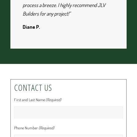
process a breeze. I highly recommend JLV
Builders for any project!”
Diane P.
CONTACT US
First and Last Name
(Required)
Phone Number
(Required)