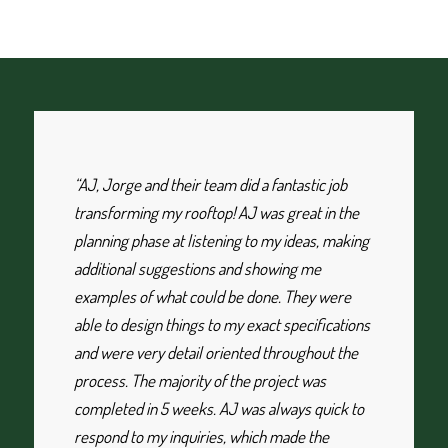
“AJ, Jorge and their team did a fantastic job
transforming my rooftop! AJ was great in the
planning phase at listening to my ideas, making
additional suggestions and showing me
examples of what could be done. They were
able to design things to my exact specifications
and were very detail oriented throughout the
process. The majority of the project was
completed in 5 weeks. AJ was always quick to
respond to my inquiries, which made the