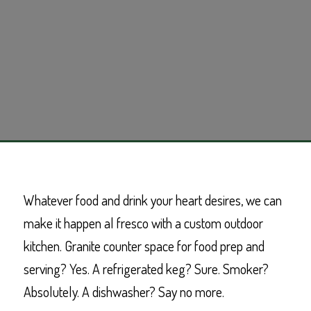
Whatever food and drink your heart desires, we can
make it happen al fresco with a custom outdoor
kitchen. Granite counter space for food prep and
serving? Yes. A refrigerated keg? Sure. Smoker?
Absolutely. A dishwasher? Say no more.