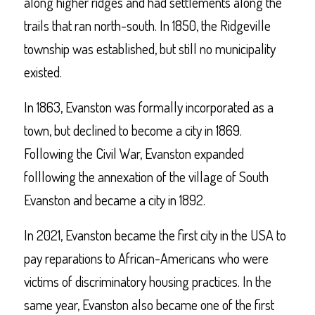
along higher ridges and had settlements along the
trails that ran north-south. In 1850, the Ridgeville
township was established, but still no municipality
existed.
In 1863, Evanston was formally incorporated as a
town, but declined to become a city in 1869.
Following the Civil War, Evanston expanded
folllowing the annexation of the village of South
Evanston and became a city in 1892.
In 2021, Evanston became the first city in the USA to
pay reparations to African-Americans who were
victims of discriminatory housing practices. In the
same year, Evanston also became one of the first