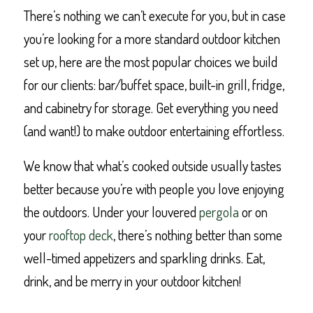
There’s nothing we can’t execute for you, but in case
you’re looking for a more standard outdoor kitchen
set up, here are the most popular choices we build
for our clients: bar/buffet space, built-in grill, fridge,
and cabinetry for storage. Get everything you need
(and want!) to make outdoor entertaining effortless.
We know that what’s cooked outside usually tastes
better because you’re with people you love enjoying
the outdoors. Under your louvered
pergola
or on
your
rooftop deck
, there’s nothing better than some
well-timed appetizers and sparkling drinks. Eat,
drink, and be merry in your outdoor kitchen!