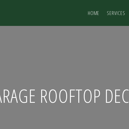
HOME
SERVICES
ARAGE ROOFTOP DEC