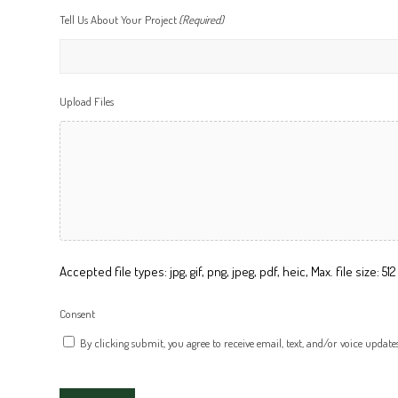
Tell Us About Your Project
(Required)
Upload Files
Accepted file types: jpg, gif, png, jpeg, pdf, heic, Max. file size: 512 
Consent
By clicking submit, you agree to receive email, text, and/or voice update