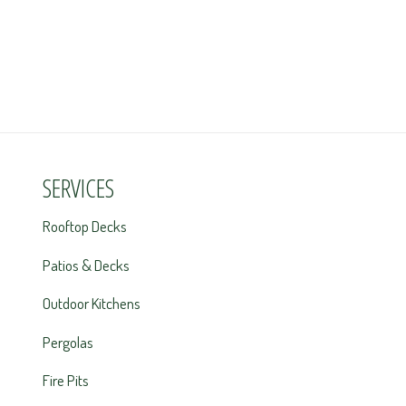
SERVICES
Rooftop Decks
Patios & Decks
Outdoor Kitchens
Pergolas
Fire Pits