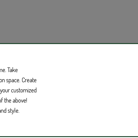
me. Take
on space. Create
e your customized
of the above!
nd style.