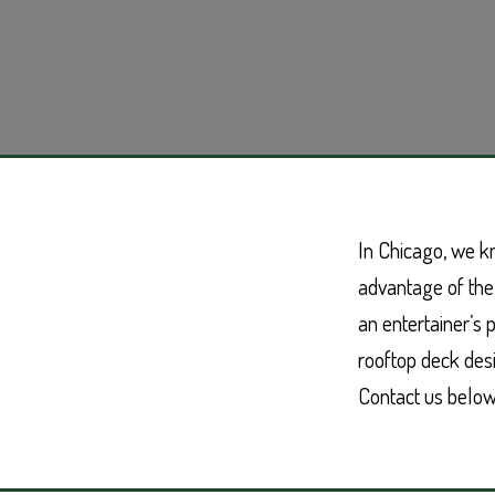
In Chicago, we k
advantage of the
an entertainer’s 
rooftop deck desig
Contact us below 