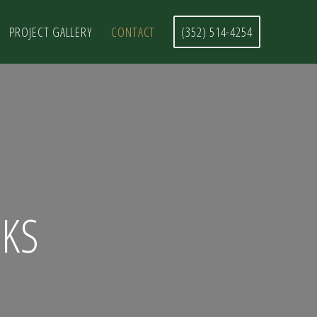
PROJECT GALLERY
CONTACT
(352) 514-4254
KS