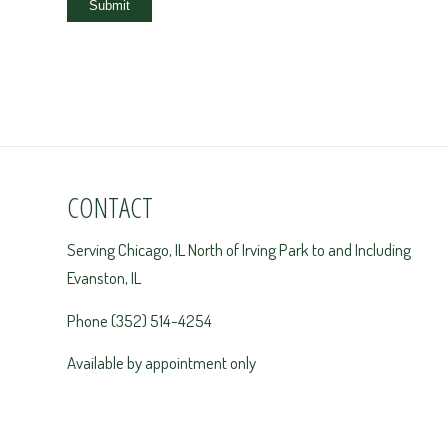
Submit
CONTACT
Serving Chicago, IL North of Irving Park to and Including
Evanston, IL
Phone (352) 514-4254
Available by appointment only