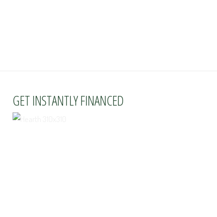
GET INSTANTLY FINANCED