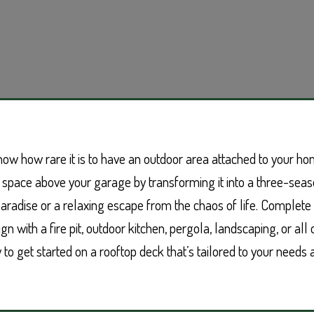
now how rare it is to have an outdoor area attached to your ho
 space above your garage by transforming it into a three-seas
paradise or a relaxing escape from the chaos of life. Complet
n with a fire pit, outdoor kitchen, pergola, landscaping, or all 
to get started on a rooftop deck that’s tailored to your needs a