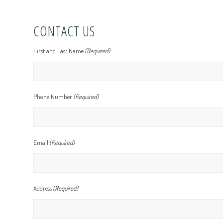
CONTACT US
First and Last Name
(Required)
Phone Number
(Required)
Email
(Required)
Address
(Required)