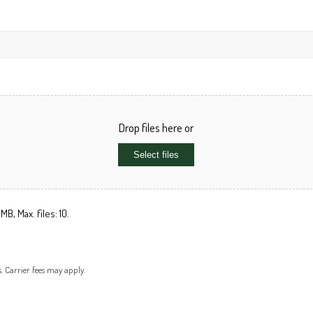
Drop files here or
Select files
MB, Max. files: 10.
s. Carrier fees may apply.